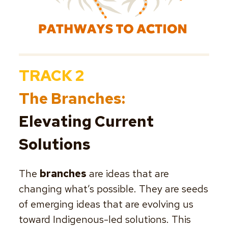
TRACK 2
The Branches:
Elevating Current
Solutions
The
branches
are ideas that are
changing what’s possible. They are seeds
of emerging ideas that are evolving us
toward Indigenous-led solutions. This