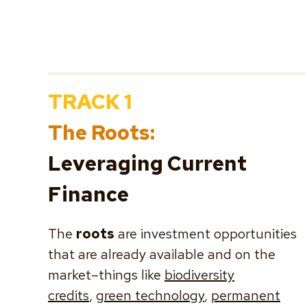
TRACK 1
The Roots:
Leveraging Current
Finance
The
roots
are investment opportunities
that are already available and on the
market–things like
biodiversity
credits
,
green technology
,
permanent