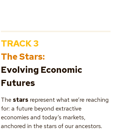
TRACK 3
The Stars:
Evolving Economic
Futures
The
stars
represent what we’re reaching
for: a future beyond extractive
economies and today’s markets,
anchored in the stars of our ancestors.