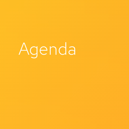
Agenda