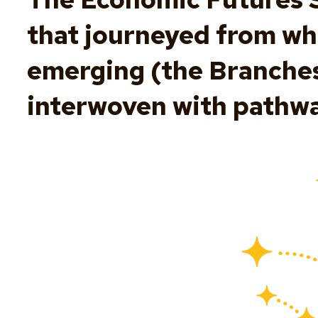
that journeyed from wh
emerging (the Branches)
interwoven with pathwa