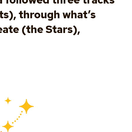
ts), through what’s
ate (the Stars),