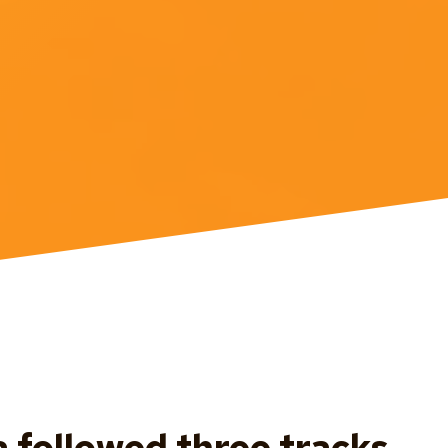
followed three tracks