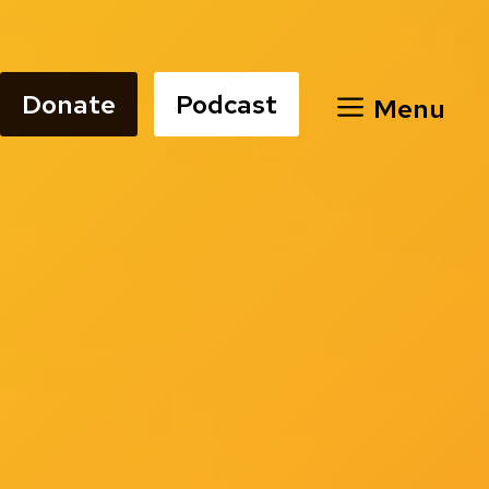
Donate
Podcast
Menu