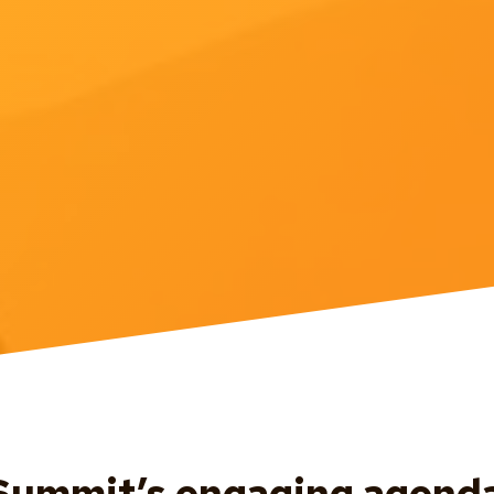
ummit’s engaging agenda 