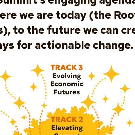
ere we are today (the Roo
, to the future we can cre
ys for actionable change.