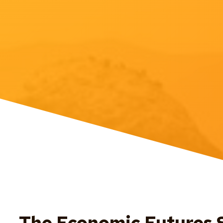
The Economic Futures S