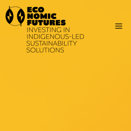
Skip
to
content
M