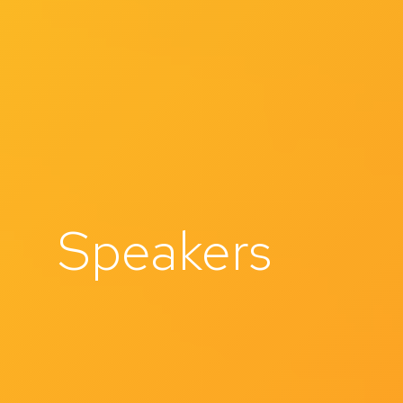
Speakers