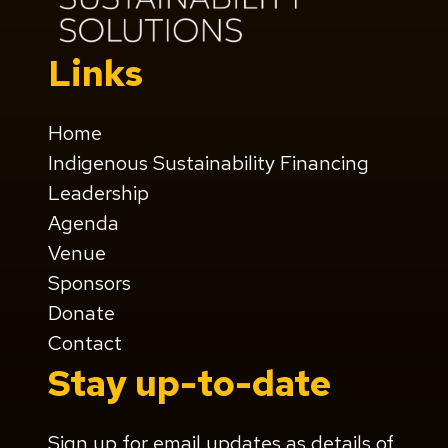
Links
Home
Indigenous Sustainability Financing
Leadership
Agenda
Venue
Sponsors
Donate
Contact
Stay up-to-date
Sign up for email updates as details of