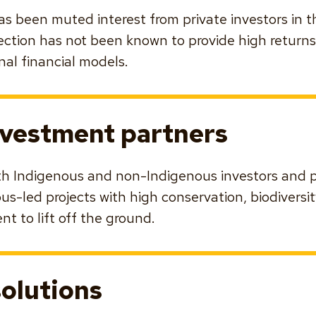
 has been muted interest from private investors in 
ection has not been known to provide high return
nal financial models.
nvestment partners
th Indigenous and non-Indigenous investors and p
s-led projects with high conservation, biodiversit
t to lift off the ground.
solutions