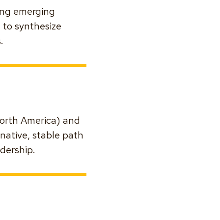
ring emerging
 to synthesize
.
(North America) and
rnative, stable path
dership.