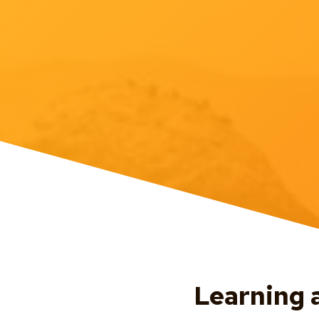
Learning 