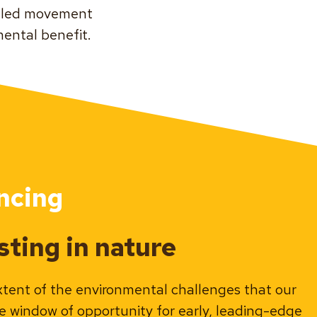
s-led movement
ental benefit.
ncing
ting in nature
xtent of the environmental challenges that our
ve window of opportunity for early, leading-edge