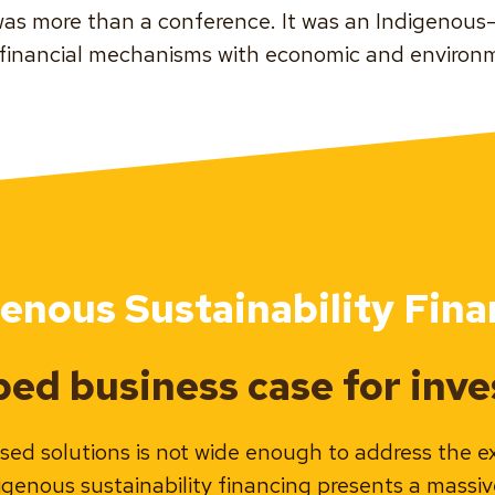
as more than a conference. It was an Indigenou
 financial mechanisms with economic and environm
genous Sustainability Fina
ed business case for inves
sed solutions is not wide enough to address the e
digenous sustainability financing presents a massi