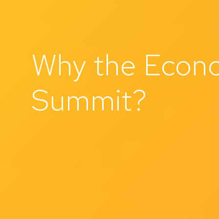
Why the Econo
Summit?