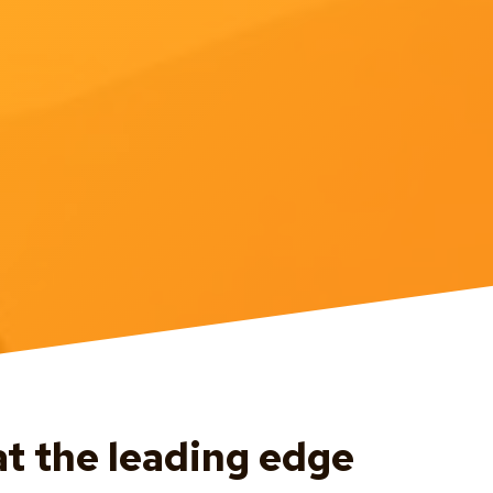
at the leading edge