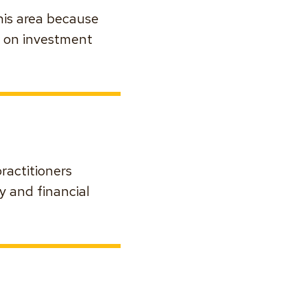
this area because
s on investment
ractitioners
y and financial