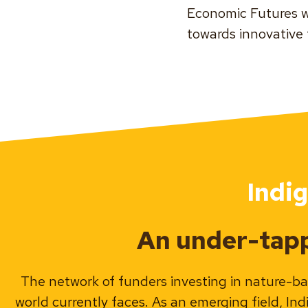
Economic Futures w
towards innovative
Indi
An under-tapp
The network of funders investing in nature-ba
world currently faces. As an emerging field, In