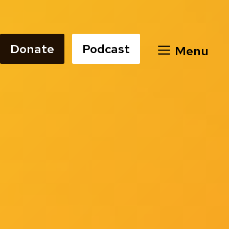
Donate
Podcast
Menu