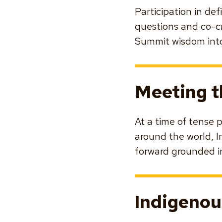
Participation in de
questions and co-c
Summit wisdom into
Meeting 
At a time of tense 
around the world, I
forward grounded i
Indigenou