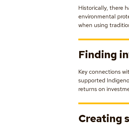
Historically, there
environmental prot
when using traditio
Finding i
Key connections wi
supported Indigenou
returns on investmen
Creating 