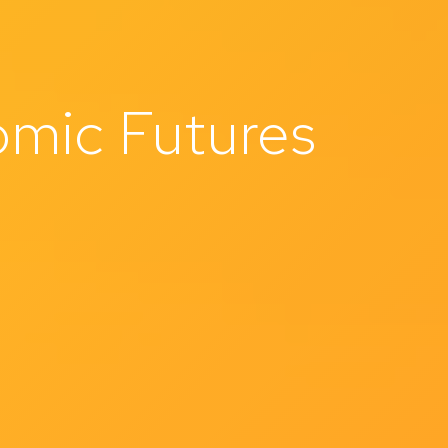
mic Futures