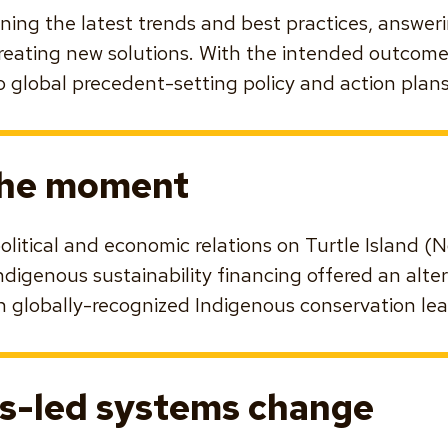
fining the latest trends and best practices, answe
reating new solutions. With the intended outcome
 global precedent-setting policy and action plans
the moment
political and economic relations on Turtle Island 
ndigenous sustainability financing offered an alte
n globally-recognized Indigenous conservation lea
s-led systems change