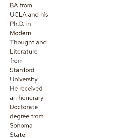
BA from
UCLA and his
Ph.D. in
Modern
Thought and
Literature
from
Stanford
University.
He received
an honorary
Doctorate
degree from
Sonoma
State