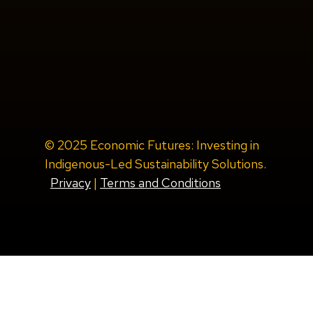
© 2025 Economic Futures: Investing in
Indigenous-Led Sustainability Solutions.
Privacy
|
Terms and Conditions