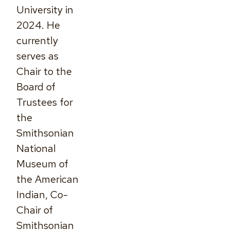
University in
2024. He
currently
serves as
Chair to the
Board of
Trustees for
the
Smithsonian
National
Museum of
the American
Indian, Co-
Chair of
Smithsonian