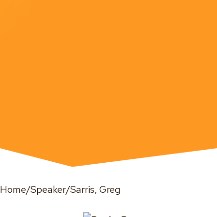
Home
/
Speaker
/
Sarris, Greg