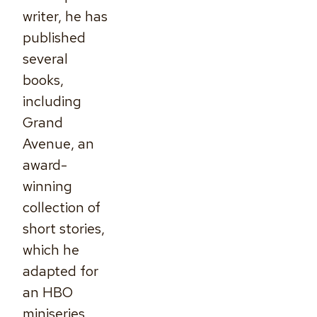
writer, he has
published
several
books,
including
Grand
Avenue, an
award-
winning
collection of
short stories,
which he
adapted for
an HBO
miniseries