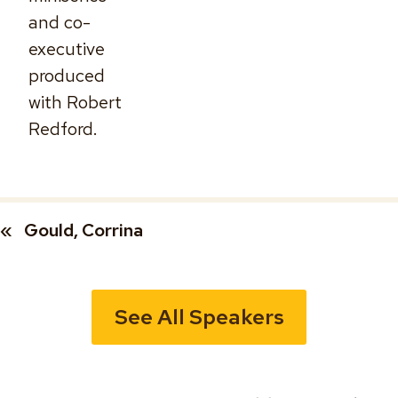
and co-
executive
produced
with Robert
Redford.
«
Gould, Corrina
See All Speakers