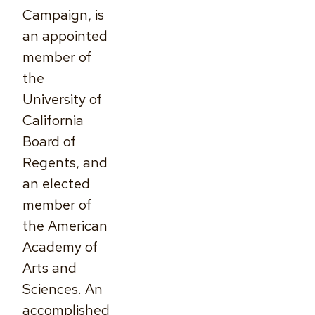
Campaign, is
an appointed
member of
the
University of
California
Board of
Regents, and
an elected
member of
the American
Academy of
Arts and
Sciences. An
accomplished