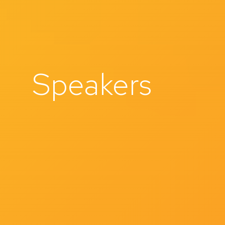
Speakers