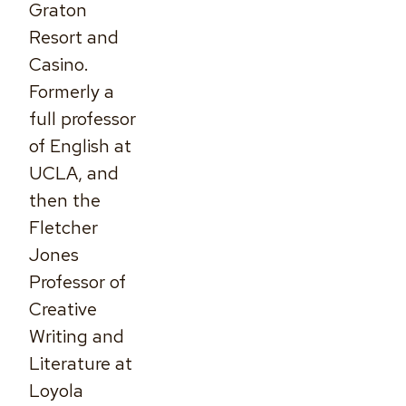
Graton
Resort and
Casino.
Formerly a
full professor
of English at
UCLA, and
then the
Fletcher
Jones
Professor of
Creative
Writing and
Literature at
Loyola