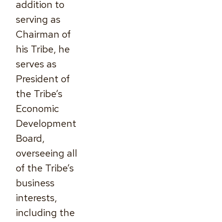
addition to
serving as
Chairman of
his Tribe, he
serves as
President of
the Tribe’s
Economic
Development
Board,
overseeing all
of the Tribe’s
business
interests,
including the