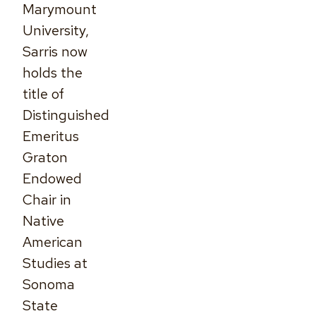
Marymount
University,
Sarris now
holds the
title of
Distinguished
Emeritus
Graton
Endowed
Chair in
Native
American
Studies at
Sonoma
State