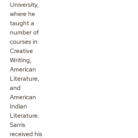
University,
where he
taught a
number of
courses in
Creative
Writing,
American
Literature,
and
American
Indian
Literature.
Sarris
received his