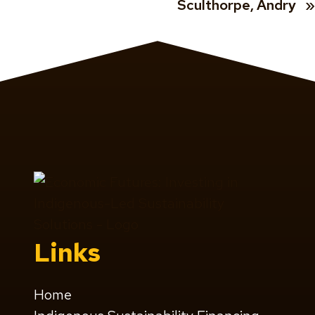
Sculthorpe, Andry
»
Links
Home