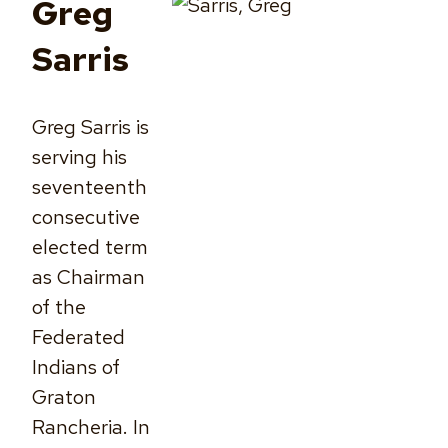
Greg
Sarris
Greg Sarris is
serving his
seventeenth
consecutive
elected term
as Chairman
of the
Federated
Indians of
Graton
Rancheria. In