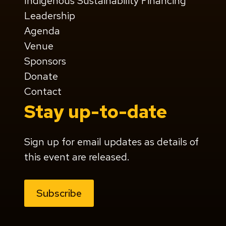
Indigenous Sustainability Financing
Leadership
Agenda
Venue
Sponsors
Donate
Contact
Stay up-to-date
Sign up for email updates as details of
this event are released.
Subscribe