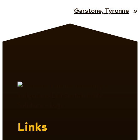
Garstone, Tyronne
»
Links