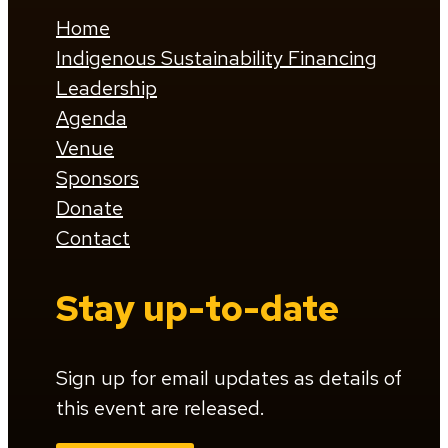
Home
Indigenous Sustainability Financing
Leadership
Agenda
Venue
Sponsors
Donate
Contact
Stay up-to-date
Sign up for email updates as details of
this event are released.