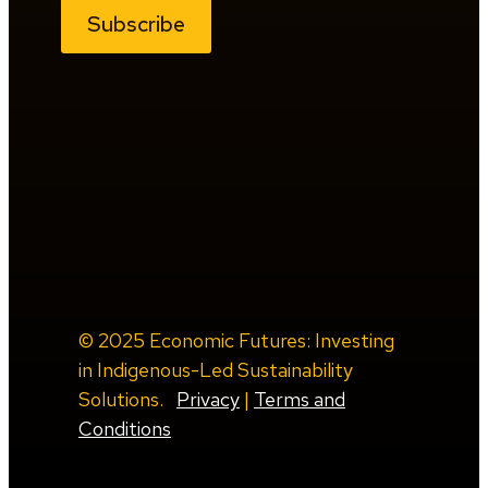
Subscribe
© 2025 Economic Futures: Investing
in Indigenous-Led Sustainability
Solutions.
Privacy
|
Terms and
Conditions