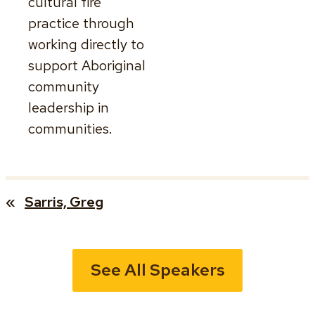
cultural fire
practice through
working directly to
support Aboriginal
community
leadership in
communities.
«
Sarris, Greg
See All Speakers