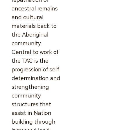
ancestral remains
and cultural
materials back to
the Aboriginal
community.
Central to work of
the TAC is the
progression of self
determination and
strengthening
community
structures that
assist in Nation
building through