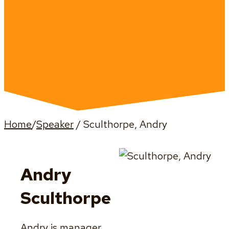
Home
/
Speaker
/
Sculthorpe, Andry
Andry
Sculthorpe
Andry is manager