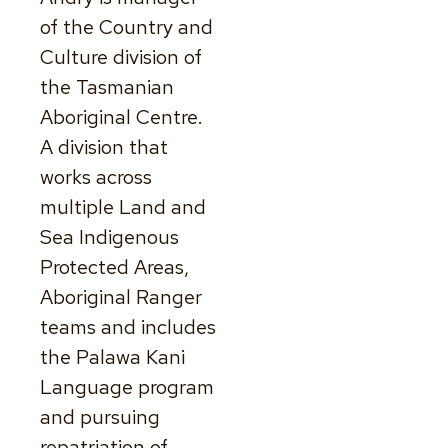
of the Country and
Culture division of
the Tasmanian
Aboriginal Centre.
A division that
works across
multiple Land and
Sea Indigenous
Protected Areas,
Aboriginal Ranger
teams and includes
the Palawa Kani
Language program
and pursuing
repatriation of