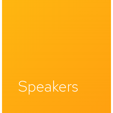
Speakers