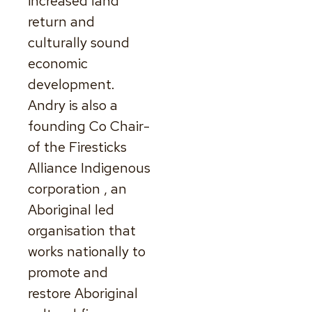
increased land
return and
culturally sound
economic
development.
Andry is also a
founding Co Chair-
of the Firesticks
Alliance Indigenous
corporation , an
Aboriginal led
organisation that
works nationally to
promote and
restore Aboriginal