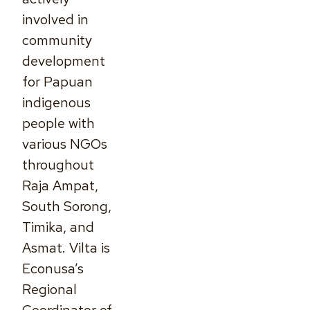
involved in
community
development
for Papuan
indigenous
people with
various NGOs
throughout
Raja Ampat,
South Sorong,
Timika, and
Asmat. Vilta is
Econusa’s
Regional