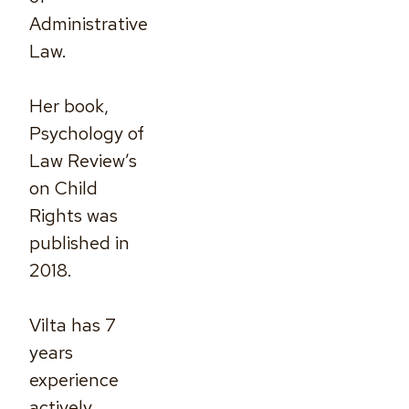
Administrative
Law.
Her book,
Psychology of
Law Review’s
on Child
Rights was
published in
2018.
Vilta has 7
years
experience
actively