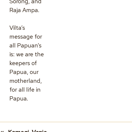
Sorong, and
Raja Ampa.
Vilta’s
message for
all Papuan’s
is: we are the
keepers of
Papua, our
motherland,
for all life in
Papua.