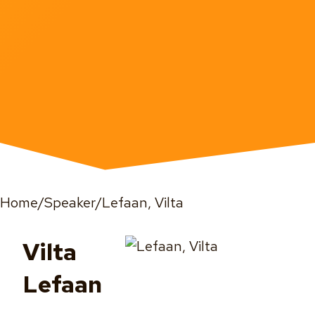
Home
/
Speaker
/
Lefaan, Vilta
Vilta
Lefaan