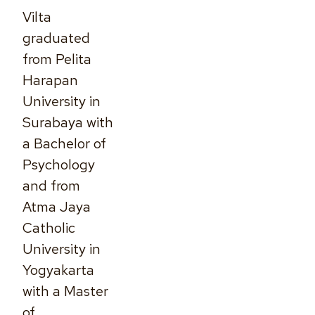
Vilta
graduated
from Pelita
Harapan
University in
Surabaya with
a Bachelor of
Psychology
and from
Atma Jaya
Catholic
University in
Yogyakarta
with a Master
of