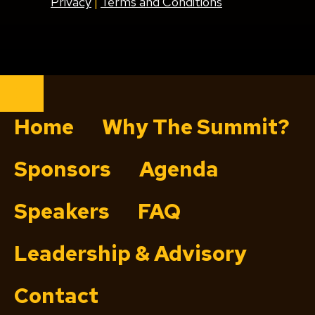
Privacy
|
Terms and Conditions
Close
Home
Why The Summit?
Sponsors
Agenda
Speakers
FAQ
Leadership & Advisory
Contact