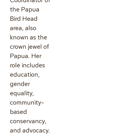
Coordinator of
the Papua
Bird Head
area, also
known as the
crown jewel of
Papua. Her
role includes
education,
gender
equality,
community-
based
conservancy,
and advocacy.