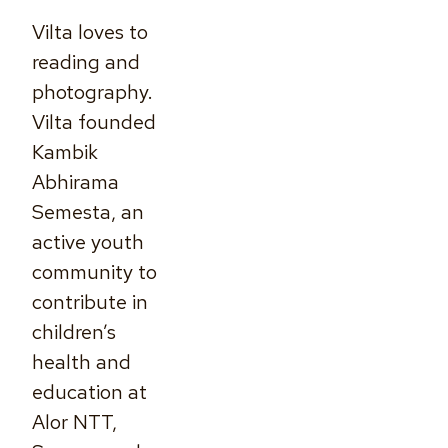
Vilta loves to
reading and
photography.
Vilta founded
Kambik
Abhirama
Semesta, an
active youth
community to
contribute in
children’s
health and
education at
Alor NTT,