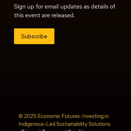
Sign up for email updates as details of
this event are released.
Subscribe
© 2025 Economic Futures: Investing in
Indigenous-Led Sustainability Solutions.