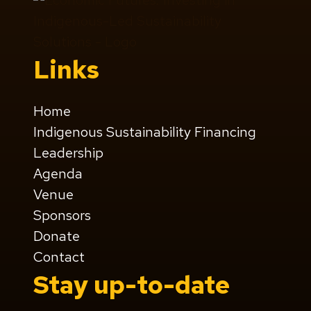
Links
Home
Indigenous Sustainability Financing
Leadership
Agenda
Venue
Sponsors
Donate
Contact
Stay up-to-date