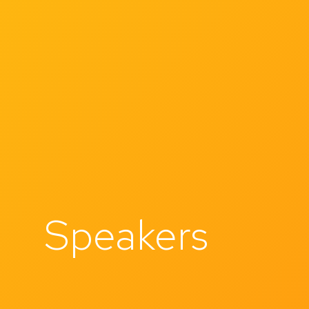
Speakers