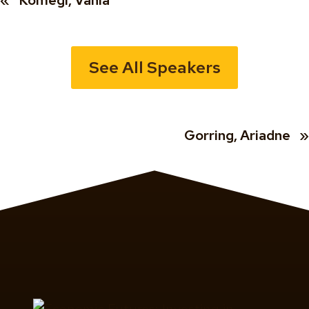
«
Komegi, Vania
See All Speakers
Gorring, Ariadne
»