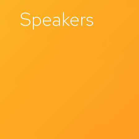
Speakers