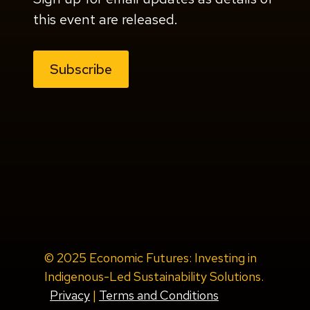
this event are released.
Subscribe
© 2025 Economic Futures: Investing in
Indigenous-Led Sustainability Solutions.
Privacy
|
Terms and Conditions