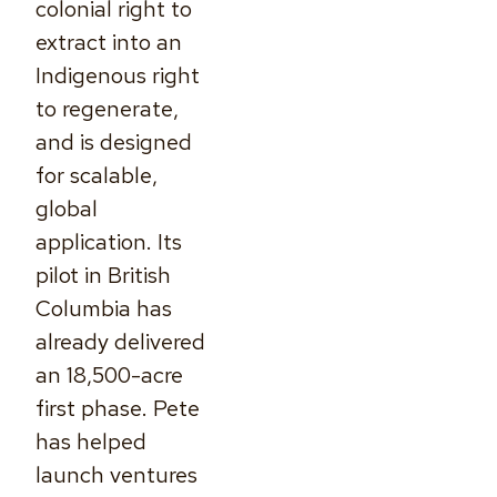
colonial right to
extract into an
Indigenous right
to regenerate,
and is designed
for scalable,
global
application. Its
pilot in British
Columbia has
already delivered
an 18,500-acre
first phase. Pete
has helped
launch ventures