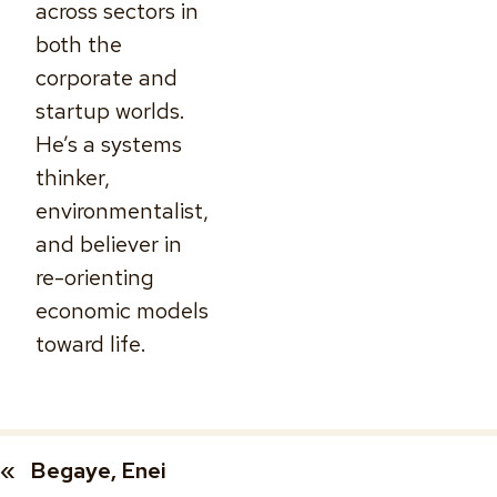
across sectors in
both the
corporate and
startup worlds.
He’s a systems
thinker,
environmentalist,
and believer in
re-orienting
economic models
toward life.
«
Begaye, Enei