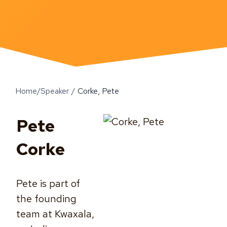
Home
/
Speaker
/
Corke, Pete
Pete
Corke
Pete is part of
the founding
team at Kwaxala,