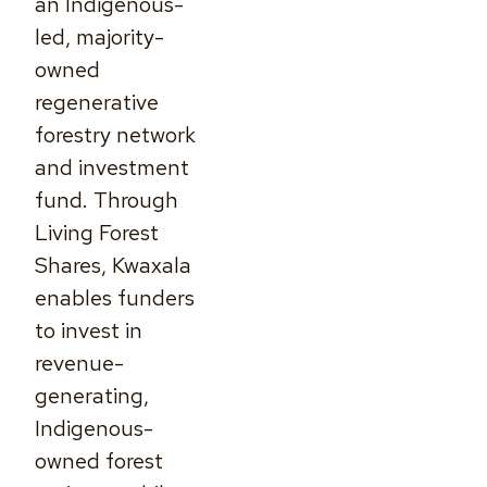
an Indigenous-
led, majority-
owned
regenerative
forestry network
and investment
fund. Through
Living Forest
Shares, Kwaxala
enables funders
to invest in
revenue-
generating,
Indigenous-
owned forest