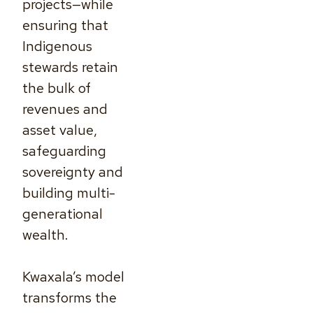
projects—while
ensuring that
Indigenous
stewards retain
the bulk of
revenues and
asset value,
safeguarding
sovereignty and
building multi-
generational
wealth.
Kwaxala’s model
transforms the