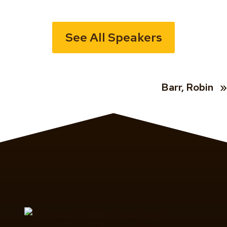
See All Speakers
Barr, Robin
»