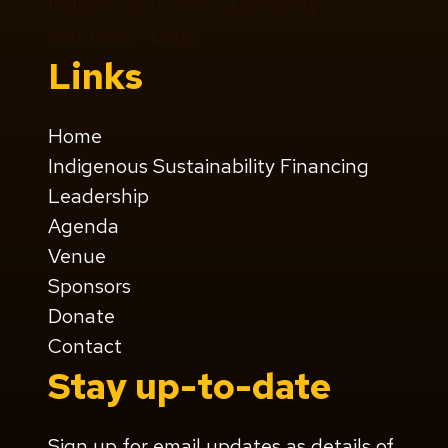
Links
Home
Indigenous Sustainability Financing
Leadership
Agenda
Venue
Sponsors
Donate
Contact
Stay up-to-date
Sign up for email updates as details of