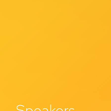
Speakers