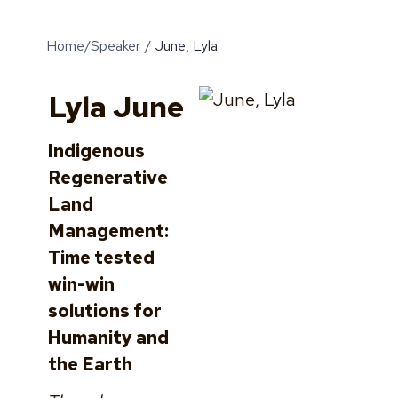
Home
/
Speaker
/
June, Lyla
Lyla June
Indigenous
Regenerative
Land
Management:
Time tested
win-win
solutions for
Humanity and
the Earth