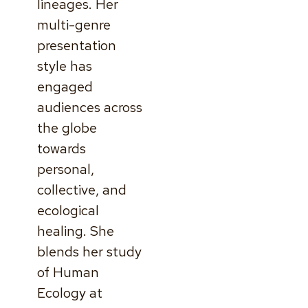
lineages. Her
multi-genre
presentation
style has
engaged
audiences across
the globe
towards
personal,
collective, and
ecological
healing. She
blends her study
of Human
Ecology at