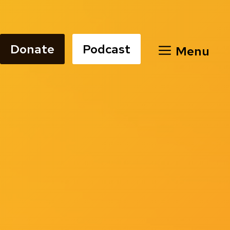
Donate
Podcast
Menu